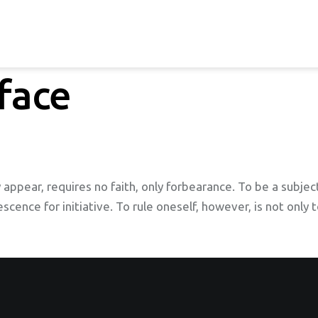
face
 appear, requires no faith, only forbearance. To be a subject
escence for initiative. To rule oneself, however, is not only 