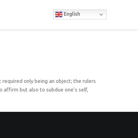
English
 required only being an object; the rulers
to affirm but also to subdue one’s self,