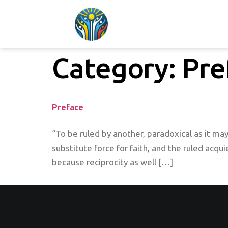
Category:
Pre
Preface
“To be ruled by another, paradoxical as it may
substitute force for faith, and the ruled acqui
because reciprocity as well […]