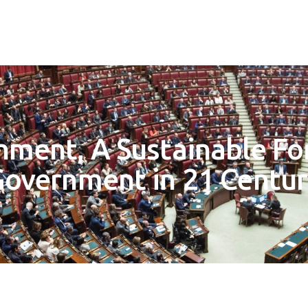
nment, A Sustainable Fo
overnment in 21 Centu