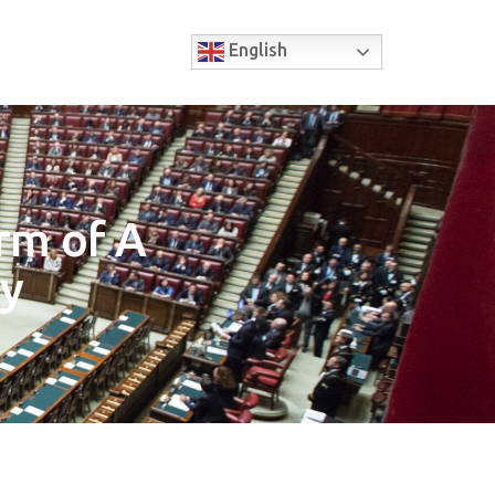
English
rm of A
ry