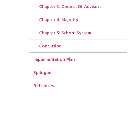
Chapter 3: Council Of Advisors
Chapter 4: Majority
Chapter 5: School System
Conclusion
Implementation Plan
Epilogue
Refrences