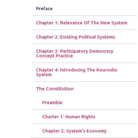
Preface
Chapter 1: Relevance Of The New System
Chapter 2: Existing Political Systems
Chapter 3: Participatory Democracy
Concept Practice
Chapter 4: Introducing The Kouroshs
System
The Constitution
Preamble
Charter 1: Human Rights
Chapter 2: System’s Economy