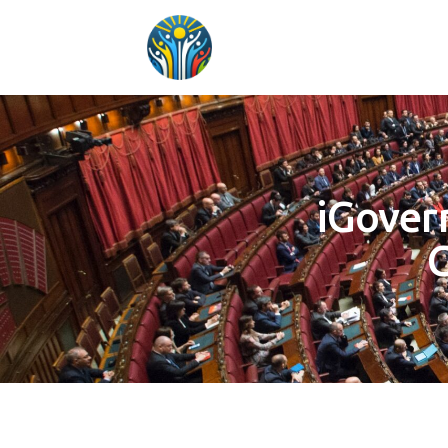
iGover
G